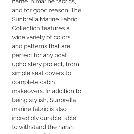
name in marine fabrics, 
and for good reason. The 
Sunbrella Marine Fabric 
Collection features a 
wide variety of colors 
and patterns that are 
perfect for any boat 
upholstery project, from 
simple seat covers to 
complete cabin 
makeovers. In addition to 
being stylish, Sunbrella 
marine fabric is also 
incredibly durable, able 
to withstand the harsh 