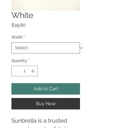
White
Price
$39.80
Width
*
Quantity
*
Add to Cart
Buy Now
Sunbrella is a trusted 