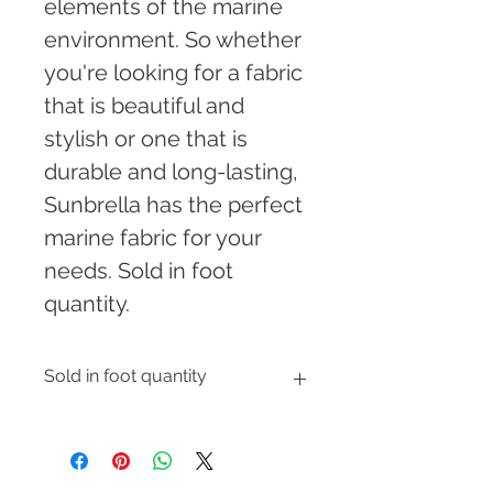
elements of the marine 
environment. So whether 
you're looking for a fabric 
that is beautiful and 
stylish or one that is 
durable and long-lasting, 
Sunbrella has the perfect 
marine fabric for your 
needs. Sold in foot 
quantity.
Sold in foot quantity
Enter the number of feet you would 
like to order and shipping cost will 
be automatically calculated at 
checkout.