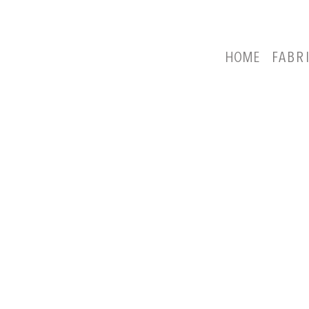
HOME
FABR