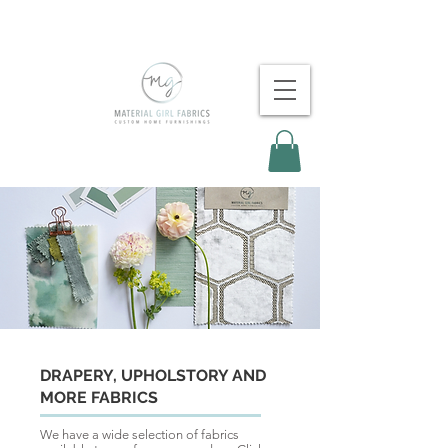
DRAPERY, UPHOLSTORY AND
MORE FABRICS
We have a wide selection of fabrics