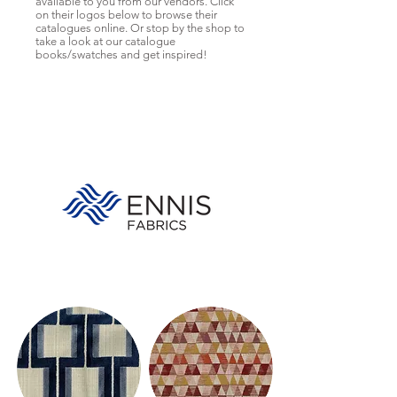
available to you from our vendors. Click
on their logos below to browse their
catalogues online. Or stop by the shop to
take a look at our catalogue
books/swatches and get inspired!