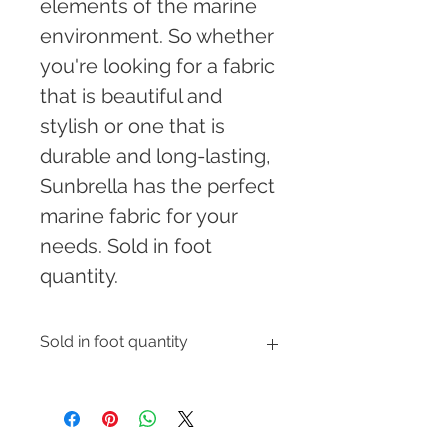
elements of the marine 
environment. So whether 
you're looking for a fabric 
that is beautiful and 
stylish or one that is 
durable and long-lasting, 
Sunbrella has the perfect 
marine fabric for your 
needs. Sold in foot 
quantity.
Sold in foot quantity
Enter the number of feet you would 
like to order and shipping cost will 
be automatically calculated at 
checkout.