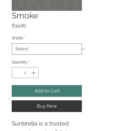
Smoke
Price
$39.80
Width
*
Quantity
*
Add to Cart
Buy Now
Sunbrella is a trusted 