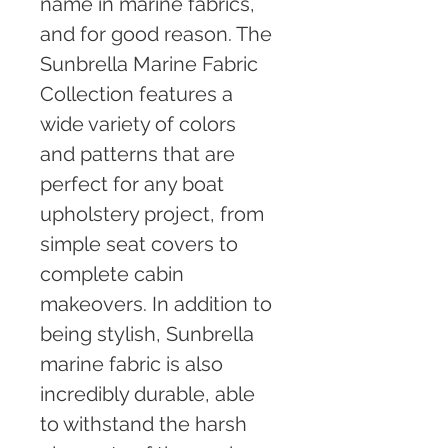
name in marine fabrics, 
and for good reason. The 
Sunbrella Marine Fabric 
Collection features a 
wide variety of colors 
and patterns that are 
perfect for any boat 
upholstery project, from 
simple seat covers to 
complete cabin 
makeovers. In addition to 
being stylish, Sunbrella 
marine fabric is also 
incredibly durable, able 
to withstand the harsh 