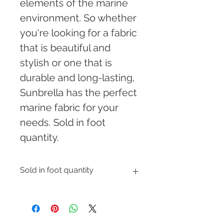
elements of the marine 
environment. So whether 
you're looking for a fabric 
that is beautiful and 
stylish or one that is 
durable and long-lasting, 
Sunbrella has the perfect 
marine fabric for your 
needs. Sold in foot 
quantity.
Sold in foot quantity
Enter the number of feet you would 
like to order and shipping cost will 
be automatically calculated at 
checkout.