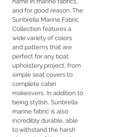
name in marine fabrics, 
and for good reason. The 
Sunbrella Marine Fabric 
Collection features a 
wide variety of colors 
and patterns that are 
perfect for any boat 
upholstery project, from 
simple seat covers to 
complete cabin 
makeovers. In addition to 
being stylish, Sunbrella 
marine fabric is also 
incredibly durable, able 
to withstand the harsh 