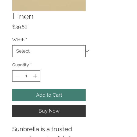
Linen
Price
$39.80
Width
*
Quantity
*
Add to Cart
Buy Now
Sunbrella is a trusted 