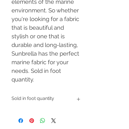
elements of the marine 
environment. So whether 
you're looking for a fabric 
that is beautiful and 
stylish or one that is 
durable and long-lasting, 
Sunbrella has the perfect 
marine fabric for your 
needs. Sold in foot 
quantity.
Sold in foot quantity
Enter the number of feet you would 
like to order and shipping cost will 
be automatically calculated at 
checkout.