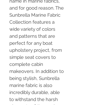
name in marine fabrics, 
and for good reason. The 
Sunbrella Marine Fabric 
Collection features a 
wide variety of colors 
and patterns that are 
perfect for any boat 
upholstery project, from 
simple seat covers to 
complete cabin 
makeovers. In addition to 
being stylish, Sunbrella 
marine fabric is also 
incredibly durable, able 
to withstand the harsh 