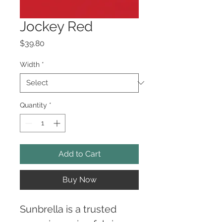
Jockey Red
Price
$39.80
Width
*
Quantity
*
Add to Cart
Buy Now
Sunbrella is a trusted 